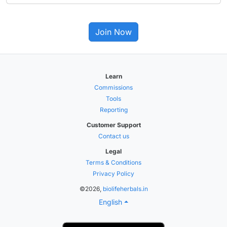
Join Now
Learn
Commissions
Tools
Reporting
Customer Support
Contact us
Legal
Terms & Conditions
Privacy Policy
©2026,
biolifeherbals.in
English