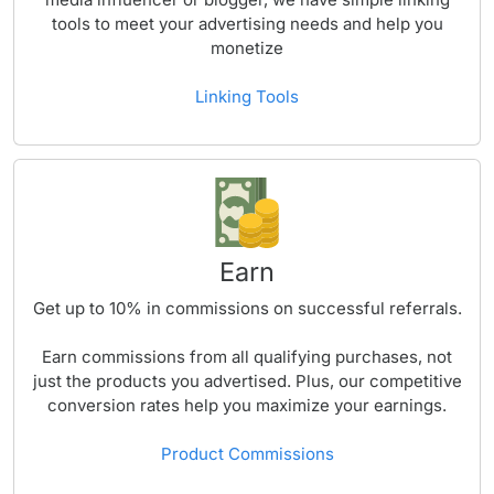
tools to meet your advertising needs and help you
monetize
Linking Tools
Earn
Get up to
10%
in commissions on successful referrals.
Earn commissions from all qualifying purchases, not
just the products you advertised. Plus, our competitive
conversion rates help you maximize your earnings.
Product Commissions