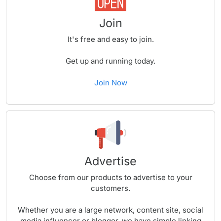
Join
It's free and easy to join.
Get up and running today.
Join Now
Advertise
Choose from our products to advertise to your
customers.
Whether you are a large network, content site, social
media influencer or blogger, we have simple linking