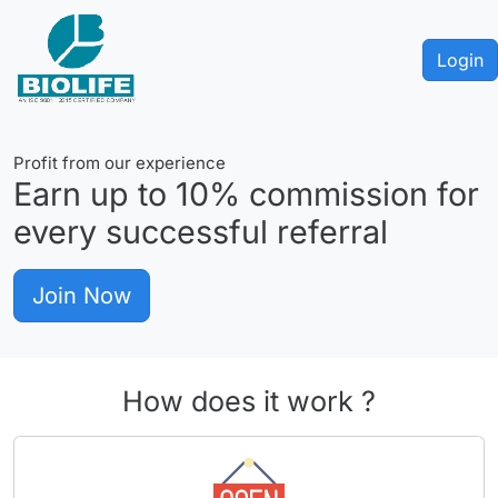
Login
Profit from our experience
Earn up to
10%
commission for
every successful referral
Join Now
How does it work ?